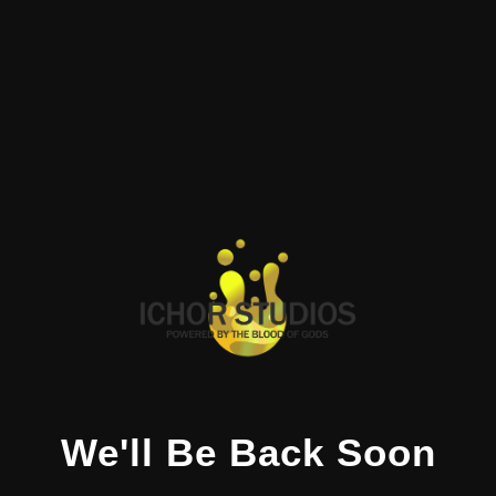
We'll Be Back Soon