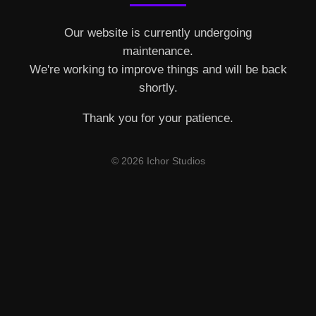
Our website is currently undergoing
maintenance.
We're working to improve things and will be back
shortly.
Thank you for your patience.
© 2026 Ichor Studios